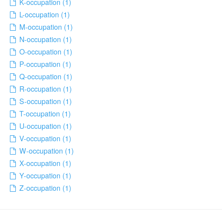
K-occupation (1)
L-occupation (1)
M-occupation (1)
N-occupation (1)
O-occupation (1)
P-occupation (1)
Q-occupation (1)
R-occupation (1)
S-occupation (1)
T-occupation (1)
U-occupation (1)
V-occupation (1)
W-occupation (1)
X-occupation (1)
Y-occupation (1)
Z-occupation (1)