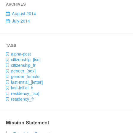
August 2014
July 2014
alpha-post
citizenship_[iso]
citizenship_fr
gender_[sex]
gender_female
last-initial_[letter]
last-initial_b
residency_[iso]
residency_fr
Mission Statement