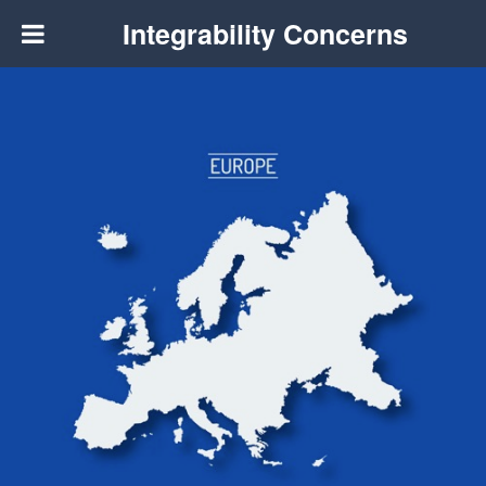
Integrability Concerns