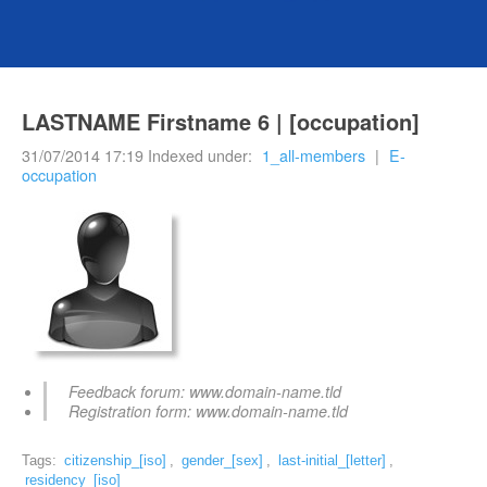
LASTNAME Firstname 6 | [occupation]
31/07/2014 17:19 Indexed under:
1_all-members
|
E-
occupation
Feedback forum: www.domain-name.tld
Registration form: www.domain-name.tld
Tags:
citizenship_[iso]
,
gender_[sex]
,
last-initial_[letter]
,
residency_[iso]