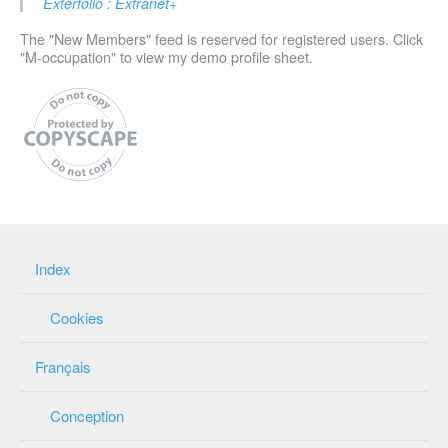
Exterfolio : Extranet+
The "New Members" feed is reserved for registered users. Click
"M-occupation" to view my demo profile sheet.
Index
Cookies
Français
Conception