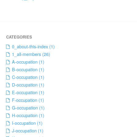
0_about-this-index (1)
1_all-members (26)
A-occupation (1)
B-occupation (1)
C-occupation (1)
D-occupation (1)
E-occupation (1)
F-occupation (1)
G-occupation (1)
H-occupation (1)
I-occupation (1)
J-occupation (1)