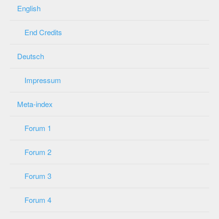
English
End Credits
Deutsch
Impressum
Meta-index
Forum 1
Forum 2
Forum 3
Forum 4